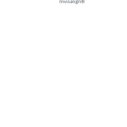
Invisalign®