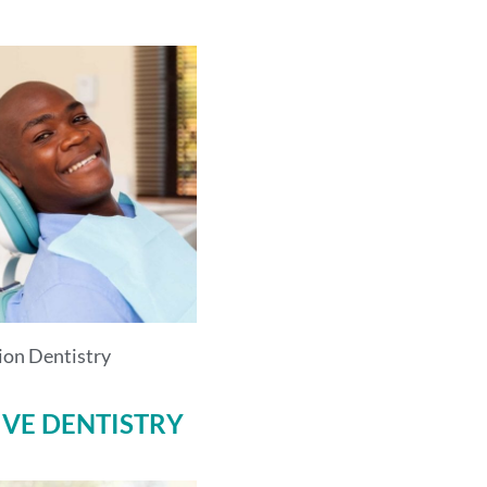
ion Dentistry
IVE DENTISTRY