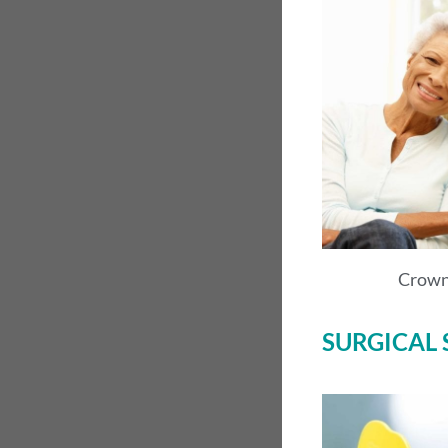
Crown
SURGICAL 