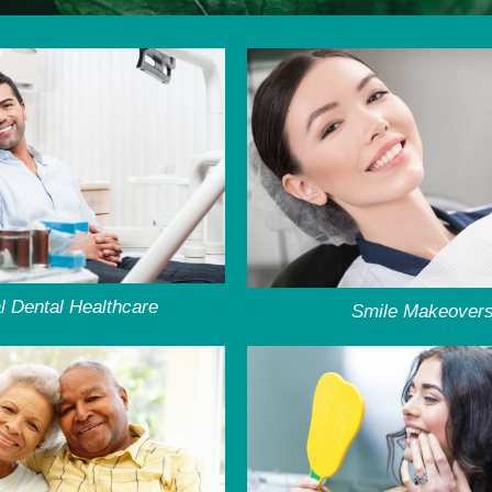
l Dental Healthcare
Smile Makeover