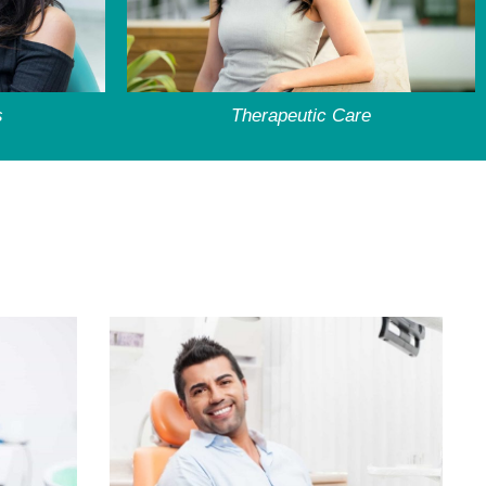
s
Therapeutic Care