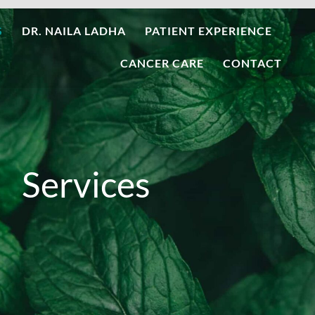
S
DR. NAILA LADHA
PATIENT EXPERIENCE
CANCER CARE
CONTACT
Services