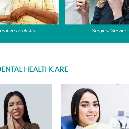
orative Dentistry
Surgical Service
DENTAL HEALTHCARE