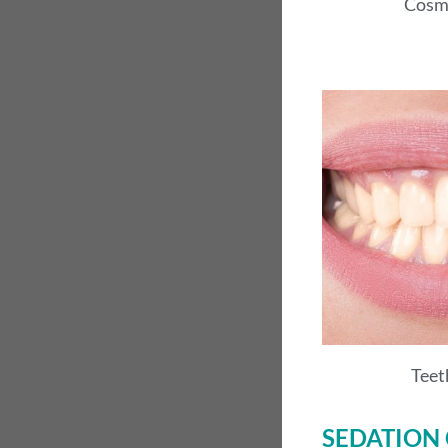
Cosm
Teet
SEDATION