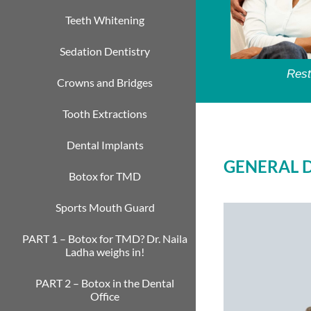
Teeth Whitening
Sedation Dentistry
Rest
Crowns and Bridges
Tooth Extractions
Dental Implants
GENERAL 
Botox for TMD
Sports Mouth Guard
PART 1 – Botox for TMD? Dr. Naila
Ladha weighs in!
PART 2 – Botox in the Dental
Office