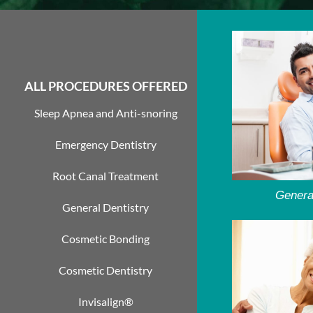
ALL PROCEDURES OFFERED
Sleep Apnea and Anti-snoring
Emergency Dentistry
Root Canal Treatment
Genera
General Dentistry
Cosmetic Bonding
Cosmetic Dentistry
Invisalign®