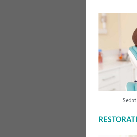
Sedat
RESTORAT