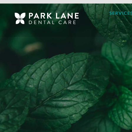
SERVICE