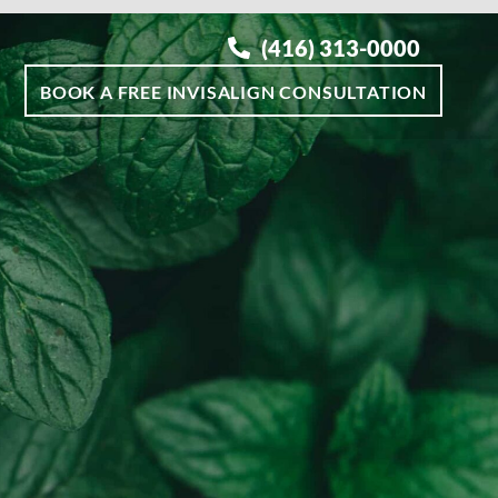
(416) 313-0000
BOOK A FREE INVISALIGN CONSULTATION