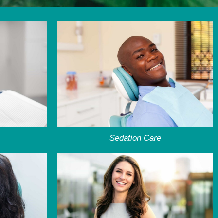
s
Sedation Care