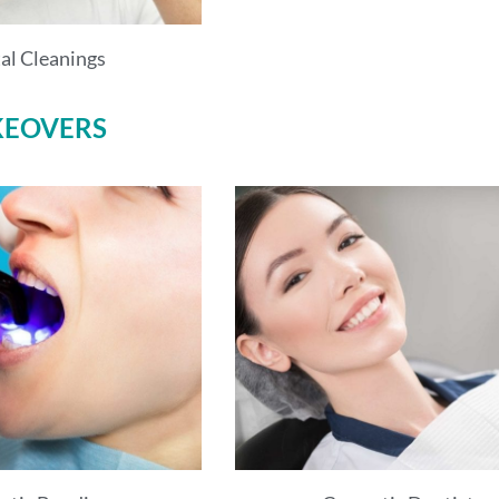
al Cleanings
KEOVERS