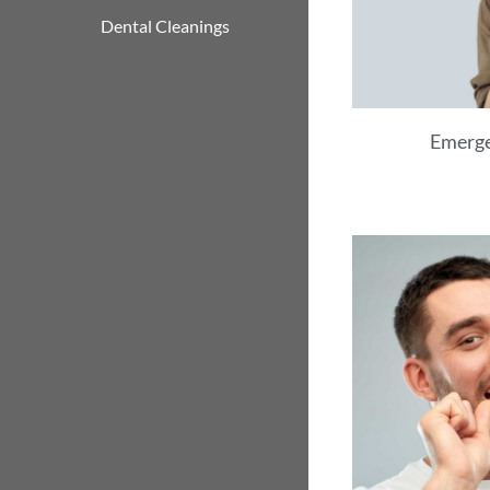
Dental Cleanings
Emerge