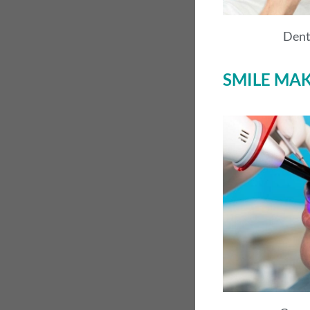
Dent
SMILE MA