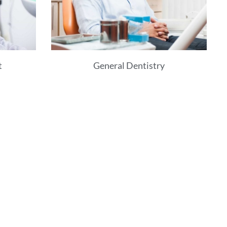
t
General Dentistry