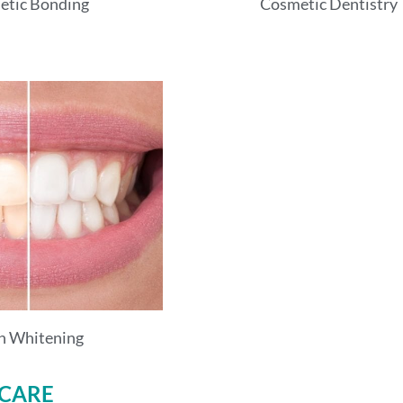
etic Bonding
Cosmetic Dentistry
h Whitening
 CARE