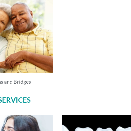
s and Bridges
SERVICES