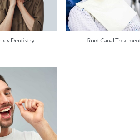
ncy Dentistry
Root Canal Treatmen